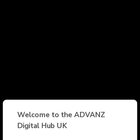
Welcome to the ADVANZ
Digital Hub UK