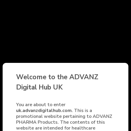
acid) Mechanism of
_Understanding
Action video
Testosterone
Deficiency
Welcome to the ADVANZ
Digital Hub UK
You are about to enter
uk.advanzdigitalhub.com
. This is a
promotional website pertaining to ADVANZ
PHARMA Products. The contents of this
website are intended for healthcare