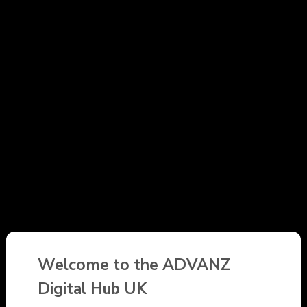
Welcome to the ADVANZ
Digital Hub UK