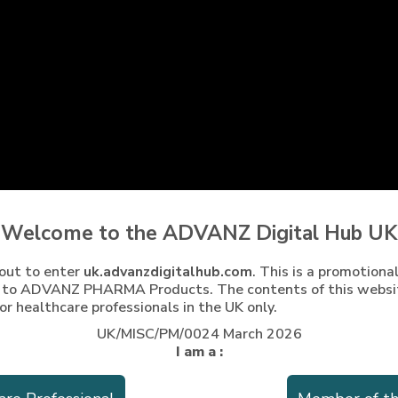
Welcome to the ADVANZ Digital Hub UK
nformation for the UK can be found at
https://yellowcard.mhra.
out to enter
uk.advanzdigitalhub.com
. This is a promotiona
gle Play Store and you can use your Yellow Card website accoun
g to ADVANZ PHARMA Products. The contents of this websi
ormation via telephone on +44 (0) 208 588 9131 or via e-mail
or healthcare professionals in the UK only.
UK/MISC/PM/0024 March 2026
I am a :